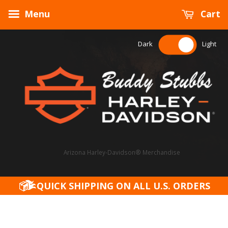
Menu
Cart
Dark
Light
Arizona Harley-Davidson® Merchandise
QUICK SHIPPING ON ALL U.S. ORDERS