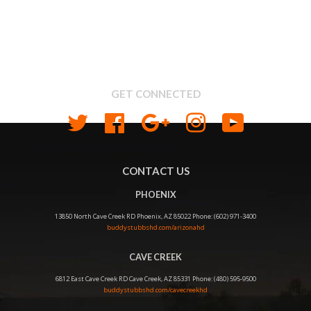
Search
About us
Shipping & Return Policy
Privacy
GET CONNECTED
Twitter
Facebook
Google
Instagram
YouTube
CONTACT US
PHOENIX
13850 North Cave Creek RD Phoenix, AZ 85022 Phone: (602) 971-3400
buddystubbshd.com/arizonahd
CAVE CREEK
6812 East Cave Creek RD Cave Creek, AZ 85331 Phone: (480) 595-9500
buddystubbshd.com/cavecreekhd