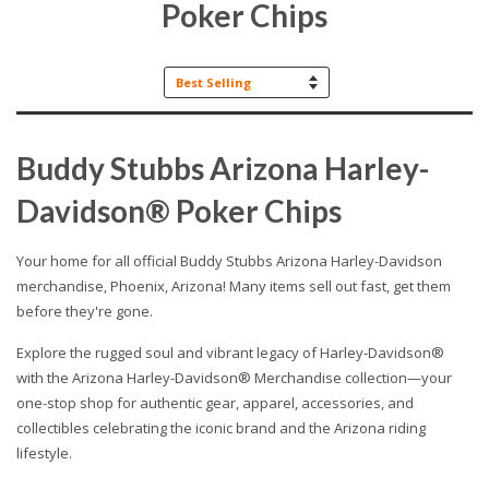
Poker Chips
Sort
by
Buddy Stubbs Arizona Harley-
Davidson® Poker Chips
Your home for all official Buddy Stubbs Arizona Harley-Davidson
merchandise, Phoenix, Arizona! Many items sell out fast, get them
before they're gone.
Explore the rugged soul and vibrant legacy of Harley-Davidson®
with the Arizona Harley-Davidson® Merchandise collection—your
one-stop shop for authentic gear, apparel, accessories, and
collectibles celebrating the iconic brand and the Arizona riding
lifestyle.