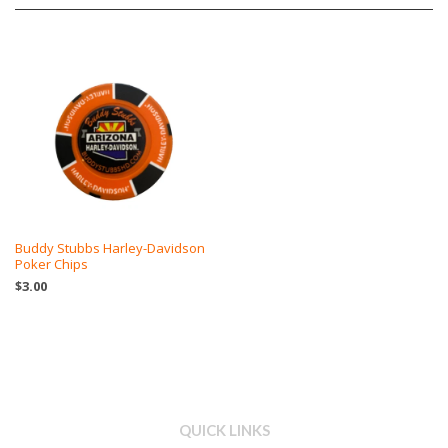
Buddy Stubbs Harley-Davidson
Poker Chips
$3.00
QUICK LINKS