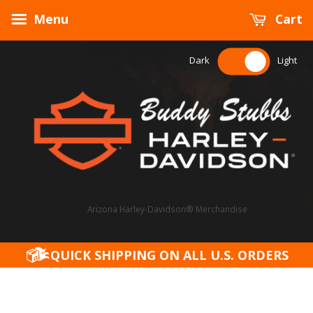
Menu
Cart
Dark
Light
Arizona Harley-Davidson® Merchandise
QUICK SHIPPING ON ALL U.S. ORDERS