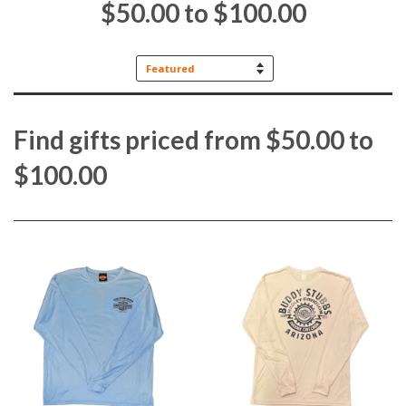
$50.00 to $100.00
Sort
by
Find gifts priced from $50.00 to
$100.00