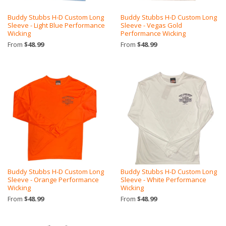
Buddy Stubbs H-D Custom Long
Buddy Stubbs H-D Custom Long
Sleeve - Light Blue Performance
Sleeve - Vegas Gold
Wicking
Performance Wicking
From
$48.99
From
$48.99
Buddy Stubbs H-D Custom Long
Buddy Stubbs H-D Custom Long
Sleeve - Orange Performance
Sleeve - White Performance
Wicking
Wicking
From
$48.99
From
$48.99