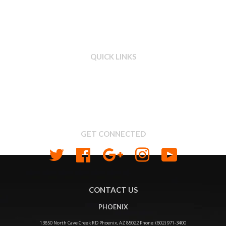
QUICK LINKS
Search
About us
Shipping & Return Policy
Privacy
GET CONNECTED
Twitter
Facebook
Google
Instagram
YouTube
CONTACT US
PHOENIX
13850 North Cave Creek RD Phoenix, AZ 85022 Phone: (602) 971-3400