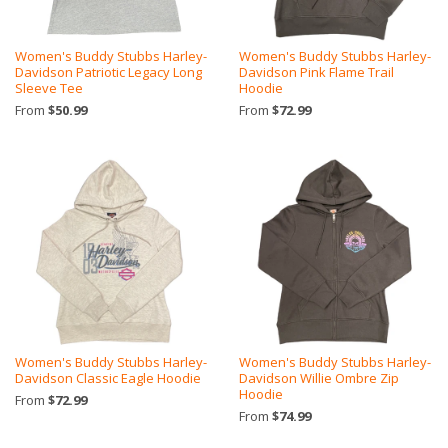
Women's Buddy Stubbs Harley-
Women's Buddy Stubbs Harley-
Davidson Patriotic Legacy Long
Davidson Pink Flame Trail
Sleeve Tee
Hoodie
From
$50.99
From
$72.99
Women's Buddy Stubbs Harley-
Women's Buddy Stubbs Harley-
Davidson Classic Eagle Hoodie
Davidson Willie Ombre Zip
Hoodie
From
$72.99
From
$74.99