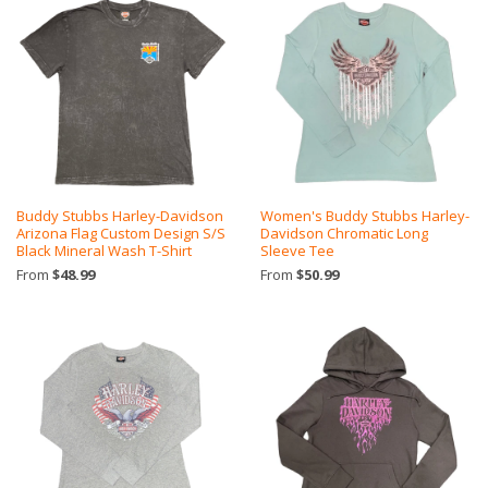
Buddy Stubbs Harley-Davidson
Women's Buddy Stubbs Harley-
Arizona Flag Custom Design S/S
Davidson Chromatic Long
Black Mineral Wash T-Shirt
Sleeve Tee
From
$48.99
From
$50.99