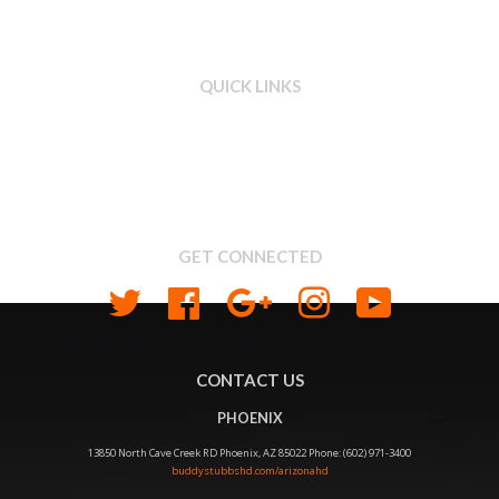
QUICK LINKS
Search
About us
Shipping & Return Policy
Privacy
GET CONNECTED
Twitter
Facebook
Google
Instagram
YouTube
CONTACT US
PHOENIX
13850 North Cave Creek RD Phoenix, AZ 85022 Phone: (602) 971-3400
buddystubbshd.com/arizonahd