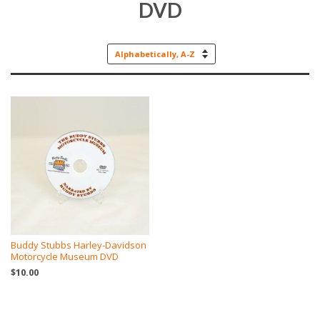
DVD
Sort
by
Buddy Stubbs Harley-Davidson
Motorcycle Museum DVD
$10.00