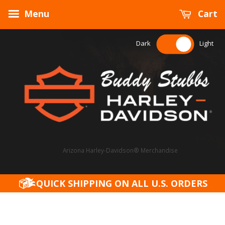
Menu
Cart
Dark
Light
Arizona Harley-Davidson® Merchandise
QUICK SHIPPING ON ALL U.S. ORDERS