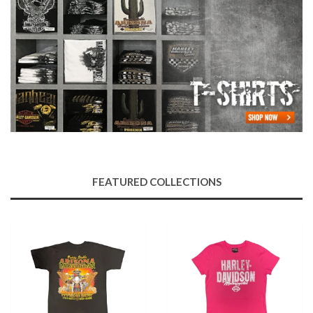
FEATURED COLLECTIONS