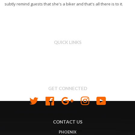
subtly remind guests that she's a biker and that's all there is to it.
QUICK LINKS
Search
About us
Shipping & Return Policy
Privacy
GET CONNECTED
Twitter
Facebook
Google
Instagram
YouTube
CONTACT US
PHOENIX