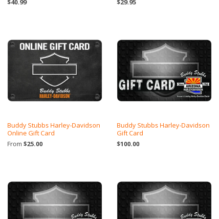
$40.99
$29.95
Buddy Stubbs Harley-Davidson
Buddy Stubbs Harley-Davidson
Online Gift Card
Gift Card
From
$25.00
$100.00