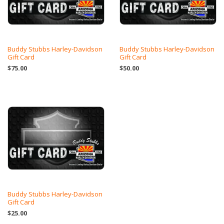
Buddy Stubbs Harley-Davidson
Buddy Stubbs Harley-Davidson
Gift Card
Gift Card
$75.00
$50.00
Buddy Stubbs Harley-Davidson
Gift Card
$25.00