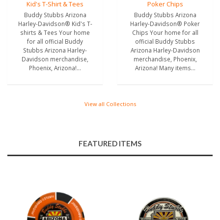
Kid's T-Shirt & Tees
Poker Chips
Buddy Stubbs Arizona
Buddy Stubbs Arizona
Harley-Davidson® Kid's T-
Harley-Davidson® Poker
shirts & Tees Your home
Chips Your home for all
for all official Buddy
official Buddy Stubbs
Stubbs Arizona Harley-
Arizona Harley-Davidson
Davidson merchandise,
merchandise, Phoenix,
Phoenix, Arizona!...
Arizona! Many items...
View all Collections
FEATURED ITEMS