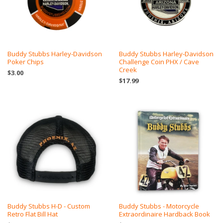
Buddy Stubbs Harley-Davidson
Buddy Stubbs Harley-Davidson
Poker Chips
Challenge Coin PHX / Cave
Creek
$3.00
$17.99
Buddy Stubbs H-D - Custom
Buddy Stubbs - Motorcycle
Retro Flat Bill Hat
Extraordinaire Hardback Book