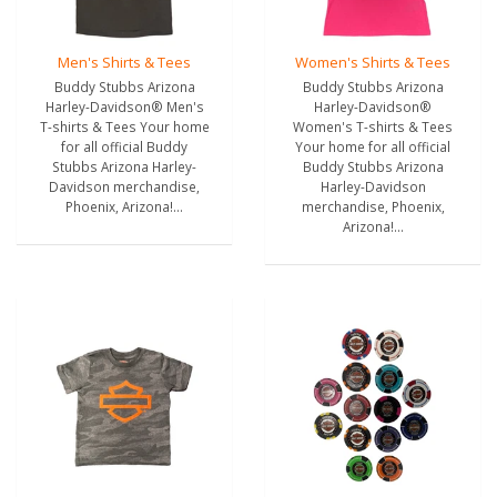
Men's Shirts & Tees
Women's Shirts & Tees
Buddy Stubbs Arizona
Buddy Stubbs Arizona
Harley-Davidson® Men's
Harley-Davidson®
T-shirts & Tees Your home
Women's T-shirts & Tees
for all official Buddy
Your home for all official
Stubbs Arizona Harley-
Buddy Stubbs Arizona
Davidson merchandise,
Harley-Davidson
Phoenix, Arizona!...
merchandise, Phoenix,
Arizona!...