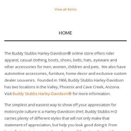
View all Items
HOME
The Buddy Stubbs Harley-Davidson® online store offers rider
apparel, casual clothing, boots, shoes, belts, hats, eyeware and
other accessories for men, women, children and pets. We also have
automotive accessories, furniture, home decor and exclusive custom
dealer souvenirs. Founded in 1966, Buddy Stubbs Harley-Davidson
has two locations in the Valley, Phoenix and Cave Creek, Arizona.
Visit
Buddy Stubbs Harley-Davidson®
for more information.
The simplest and easiest way to show off your appreciation for
motorcycle culture is a Harley-Davidson shirt. Buddy Stubbs H-D
carries plenty of different styles that will not only make that
statement of appreciation, but help you look good doing it. From