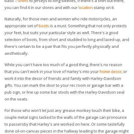
basic
T-shirts
to jerseys to long sleeves, if there's a shirt out there,
you can find it in our stores and with our
location
stamp on it.
Naturally, for those men and women who ride motorcycles, an
appropriate set of
boots
is a must. Something that not only protects
your feet, but suits your particular style as well. There's a good
selection of boots, from short and studded to long and laced-up, and
there's certain to be a pair that fits you perfectly physically and
aesthetically.
While you can't have too much of a good thing, there's no reason
that you can't work in your love of Harley's into your
home decor
, or
work it into the decor of friends and family with Harley-Davidson
gifts. You can mark the door to your rec room or garage bar with a
pub sign, or line up some bar stools with the Harley-Davidson seal
on the seats.
For those who won't let just any grease monkey touch their bike, a
couple metal signs tacked to the walls of the garage can pronounce
to passersby that Harley's are worked on here. Or some tastefully
done oil-on-canvas pieces in the hallway leading to the garage might