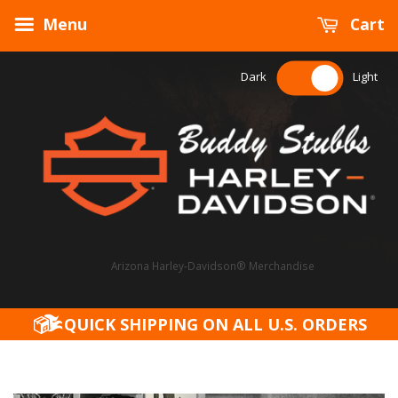
Menu
Cart
Dark
Light
Arizona Harley-Davidson® Merchandise
QUICK SHIPPING ON ALL U.S. ORDERS