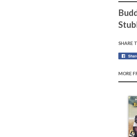
Budd
Stub
SHARE 
Shar
MORE F