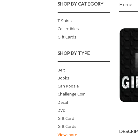
SHOP BY CATEGORY
Home
T-Shirts
+
Collectibles
Gift Cards
SHOP BY TYPE
Belt
Books
Can Koozie
Challenge Coin
Decal
DVD
Gift Card
Gift Cards
DESCRI
View more