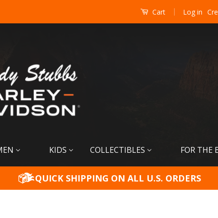
|
Log in
Cre
Cart
MEN
KIDS
COLLECTIBLES
FOR THE 
QUICK SHIPPING ON ALL U.S. ORDERS