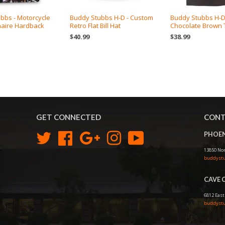
bbs - Motorcycle
Buddy Stubbs H-D - Custom
Buddy Stubbs H-
naire Hardback
Retro Flat Bill Hat
Chocolate Brown T
$40.99
$38.99
GET CONNECTED
CONT
PHOEN
Twitter
Facebook
Google
Instagram
YouTube
13850 Nor
buddystu
CAVE 
6812 East
buddystu