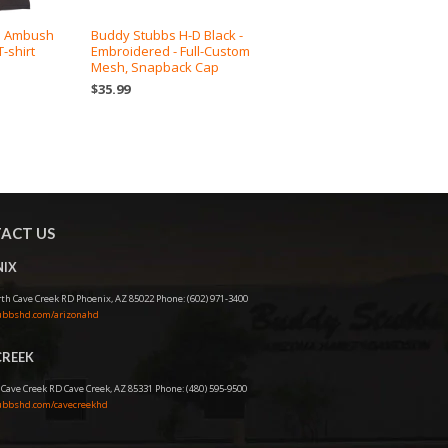
D Ambush
Buddy Stubbs H-D Black -
-shirt
Embroidered - Full-Custom
Mesh, Snapback Cap
$35.99
ACT US
IX
th Cave Creek RD Phoenix, AZ 85022 Phone: (602) 971-3400
bbshd.com/arizonahd
CREEK
 Cave Creek RD Cave Creek, AZ 85331 Phone: (480) 595-9500
bbshd.com/cavecreekhd