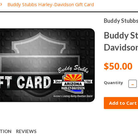
›
Buddy Stubbs Harley-Davidson Gift Card
Buddy Stubbs
Buddy St
Davidson
$50.00
Quantity
−
Add to Cart
PTION
REVIEWS