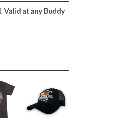
 Valid at any Buddy