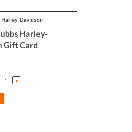
 Harley-Davidson
ubbs Harley-
 Gift Card
+