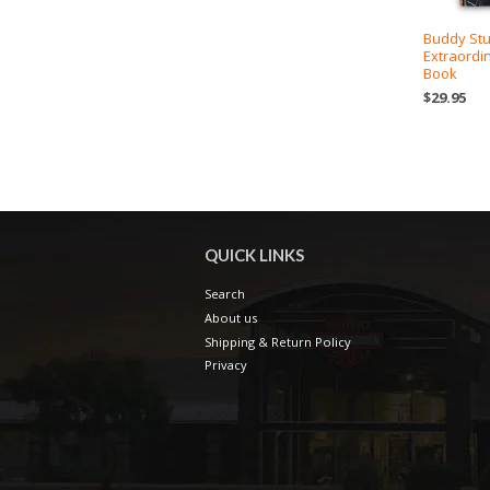
Buddy Stu
Extraordi
Book
$29.95
QUICK LINKS
Search
About us
Shipping & Return Policy
Privacy