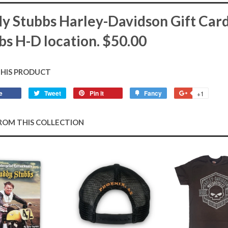
y Stubbs Harley-Davidson Gift Card.
bs H-D location. $50.00
THIS PRODUCT
e
Share
Tweet
Tweet
Pin it
Pin
Fancy
Add
+1
+1
on
on
on
to
on
Facebook
Twitter
Pinterest
Fancy
Google
ROM THIS COLLECTION
Plus