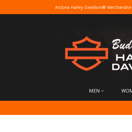
Arizona Harley-Davidson® Merchandise
MEN
WO