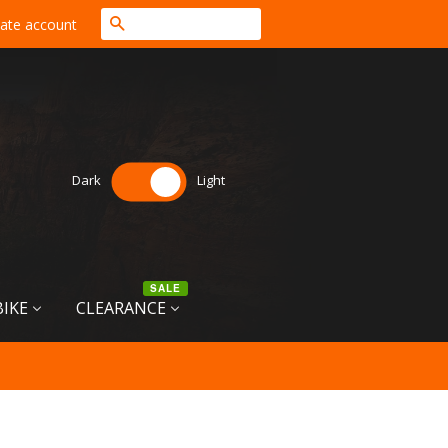
Search
ate account
Dark
Light
SALE
BIKE
CLEARANCE