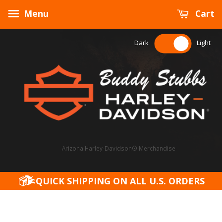
Menu
Cart
Dark
Light
Arizona Harley-Davidson® Merchandise
QUICK SHIPPING ON ALL U.S. ORDERS