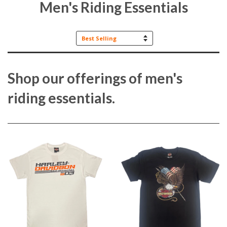
Men's Riding Essentials
Sort
by
Shop our offerings of men's
riding essentials.