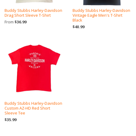
Buddy Stubbs Harley-Davidson
Buddy Stubbs Harley-Davidson
Drag Short Sleeve T-Shirt
Vintage Eagle Men's T-Shirt
Black
From
$36.99
$40.99
Buddy Stubbs Harley-Davidson
Custom AZ-HD Red Short
Sleeve Tee
$35.99