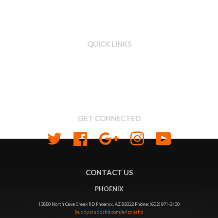
QUICK LINKS
Search
About us
Shipping & Return Policy
Privacy
GET CONNECTED
Twitter
Facebook
Google
Instagram
YouTube
CONTACT US
PHOENIX
13850 North Cave Creek RD Phoenix, AZ 85022 Phone: (602) 971-3400
buddystubbshd.com/arizonahd