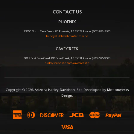
CONTACT US
PHOENIX
13850 North Cave Creek RD Phoenix, AZ 85022 Phone: (602) 971-3400
buddystubbshd.com/arizonahd
CAVE CREEK
6812 East Cave Creek RD Cave Creek, AZ 85331 Phone: (480) 595-9500
buddystubbshd.com/cavecreekhd
Copyright © 2026,
Arizona Harley-Davidson
. Site Developed by
Motionwerks
Design
.
American
Diners
Discover
Jcb
Master
Paypal
Express
Club
Visa