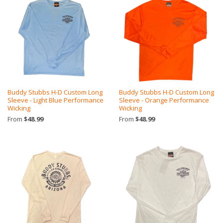
Buddy Stubbs H-D Custom Long
Buddy Stubbs H-D Custom Long
Sleeve - Light Blue Performance
Sleeve - Orange Performance
Wicking
Wicking
From
$48.99
From
$48.99