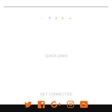
←
1
2
3
→
QUICK LINKS
Search
About us
Shipping & Return Policy
Privacy
GET CONNECTED
Twitter
Facebook
Google
Instagram
YouTube