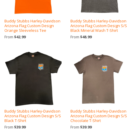
Buddy Stubbs Harley-Davidson
Buddy Stubbs Harley-Davidson
Arizona Flag Custom Design
Arizona Flag Custom Design S/S
Orange Sleeveless Tee
Black Mineral Wash T-Shirt
From
$42.99
From
$48.99
Buddy Stubbs Harley-Davidson
Buddy Stubbs Harley-Davidson
Arizona Flag Custom Design S/S
Arizona Flag Custom Design S/S
Black T-Shirt
Chocolate T-Shirt
From
$39.99
From
$39.99