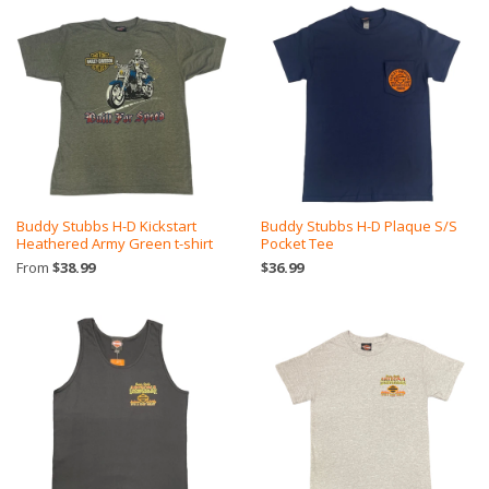
Buddy Stubbs H-D Kickstart
Buddy Stubbs H-D Plaque S/S
Heathered Army Green t-shirt
Pocket Tee
From
$38.99
$36.99