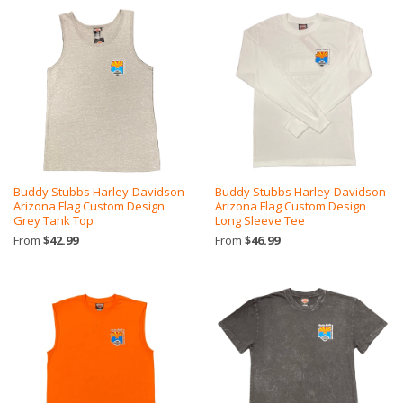
Buddy Stubbs Harley-Davidson
Buddy Stubbs Harley-Davidson
Arizona Flag Custom Design
Arizona Flag Custom Design
Grey Tank Top
Long Sleeve Tee
From
$42.99
From
$46.99