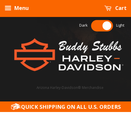
Menu
Cart
Dark
Light
Arizona Harley-Davidson® Merchandise
QUICK SHIPPING ON ALL U.S. ORDERS