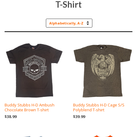
T-Shirt
Sort
by
Buddy Stubbs H-D Ambush
Buddy Stubbs H-D Cage S/S
Chocolate Brown T-shirt
Polyblend T-shirt
$38.99
$39.99