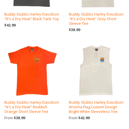
Buddy Stubbs Harley-Davidson
Buddy Stubbs Harley-Davidson
"It's a Dry Heat" Black Tank Top
"It's a Dry Heat" Grey Short
Sleeve Tee
$42.99
$38.99
Buddy Stubbs Harley-Davidson
Buddy Stubbs Harley-Davidson
"It's a Dry Heat" Reddish
Arizona Flag Custom Design
Orange Short Sleeve Tee
Bright White Sleeveless Tee
From
$38.99
From
$42.99