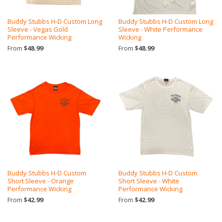
Buddy Stubbs H-D Custom Long
Buddy Stubbs H-D Custom Long
Sleeve - Vegas Gold
Sleeve - White Performance
Performance Wicking
Wicking
From
$48.99
From
$48.99
Buddy Stubbs H-D Custom
Buddy Stubbs H-D Custom
Short Sleeve - Orange
Short Sleeve - White
Performance Wicking
Performance Wicking
From
$42.99
From
$42.99