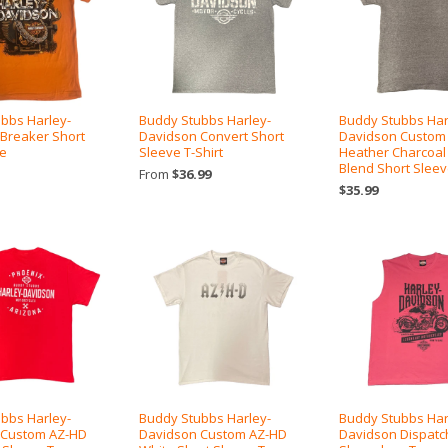
bbs Harley-
Buddy Stubbs Harley-
Buddy Stubbs Har
Breaker Short
Davidson Convert Short
Davidson Custom
ee
Sleeve T-Shirt
Heather Charcoal
Blend Short Slee
From
$36.99
$35.99
bbs Harley-
Buddy Stubbs Harley-
Buddy Stubbs Har
 Custom AZ-HD
Davidson Custom AZ-HD
Davidson Dispatc