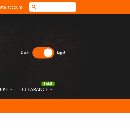
Search
ate account
Dark
Light
SALE
BIKE
CLEARANCE