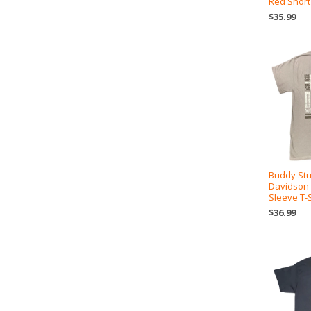
Red Short
$35.99
Buddy Stu
Davidson
Sleeve T-S
$36.99