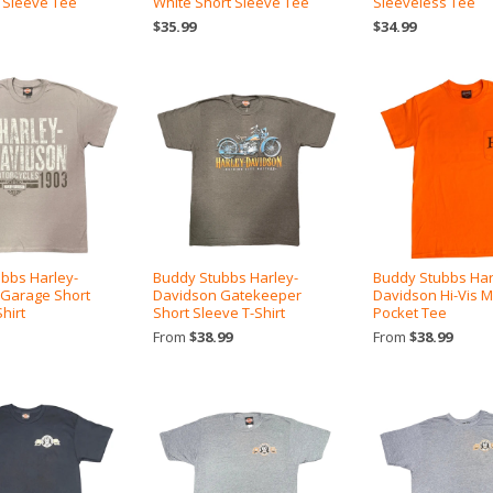
 Sleeve Tee
White Short Sleeve Tee
Sleeveless Tee
$35.99
$34.99
bbs Harley-
Buddy Stubbs Harley-
Buddy Stubbs Har
 Garage Short
Davidson Gatekeeper
Davidson Hi-Vis
hirt
Short Sleeve T-Shirt
Pocket Tee
From
$38.99
From
$38.99