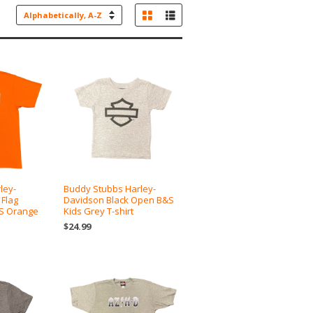
Grid View
List View
Sort
by
ley-
Buddy Stubbs Harley-
 Flag
Davidson Black Open B&S
/S Orange
Kids Grey T-shirt
$24.99