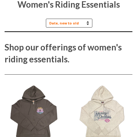
Women's Riding Essentials
Sort
by
Shop our offerings of women's
riding essentials.