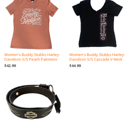
Women's Buddy Stubbs Harley-
Women's Buddy Stubbs Harley-
Davidson S/S Peach Palomino
Davidson S/S Cascade V-Neck
$42.99
$44.99