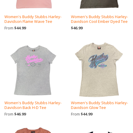
Women's Buddy Stubbs Harley-
Women's Buddy Stubbs Harley-
Davidson Flame Wave Tee
Davidson Cool Ember Dyed Tee
From
$44.99
$46.99
Women's Buddy Stubbs Harley-
Women's Buddy Stubbs Harley-
Davidson Back H-D Tee
Davidson Glow Tee
From
$46.99
From
$44.99