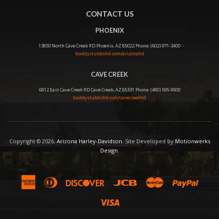
CONTACT US
PHOENIX
13850 North Cave Creek RD Phoenix, AZ 85022 Phone: (602) 971-3400
buddystubbshd.com/arizonahd
CAVE CREEK
6812 East Cave Creek RD Cave Creek, AZ 85331 Phone: (480) 595-9500
buddystubbshd.com/cavecreekhd
Copyright © 2026,
Arizona Harley-Davidson
. Site Developed by
Motionwerks
Design
.
American
Diners
Discover
Jcb
Master
Paypal
Express
Club
Visa