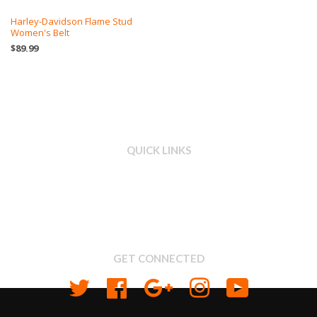
Harley-Davidson Flame Stud
Women's Belt
$89.99
QUICK LINKS
Search
About us
Shipping & Return Policy
Privacy
GET CONNECTED
Twitter
Facebook
Google
Instagram
YouTube