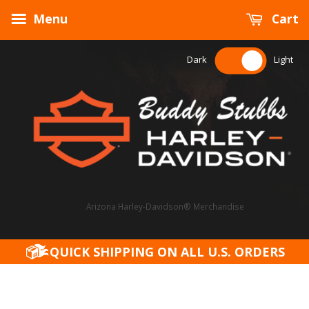
Menu
Cart
Dark
Light
Arizona Harley-Davidson® Merchandise
QUICK SHIPPING ON ALL U.S. ORDERS