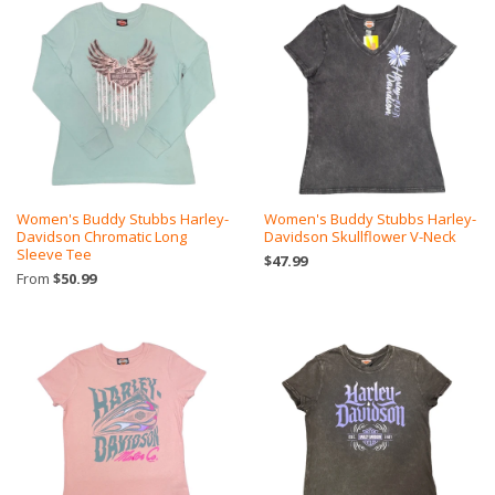
Women's Buddy Stubbs Harley-
Women's Buddy Stubbs Harley-
Davidson Chromatic Long
Davidson Skullflower V-Neck
Sleeve Tee
$47.99
From
$50.99