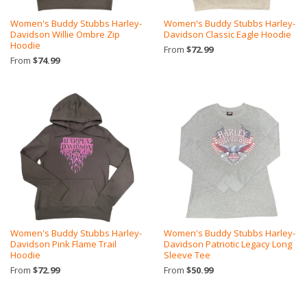
Women's Buddy Stubbs Harley-
Women's Buddy Stubbs Harley-
Davidson Willie Ombre Zip
Davidson Classic Eagle Hoodie
Hoodie
From
$72.99
From
$74.99
Women's Buddy Stubbs Harley-
Women's Buddy Stubbs Harley-
Davidson Pink Flame Trail
Davidson Patriotic Legacy Long
Hoodie
Sleeve Tee
From
$72.99
From
$50.99