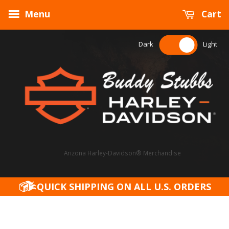
Menu
Cart
Dark
Light
Arizona Harley-Davidson® Merchandise
QUICK SHIPPING ON ALL U.S. ORDERS