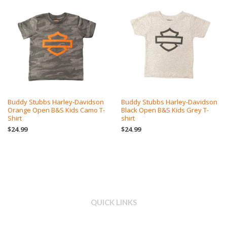
Buddy Stubbs Harley-Davidson
Buddy Stubbs Harley-Davidson
Orange Open B&S Kids Camo T-
Black Open B&S Kids Grey T-
Shirt
shirt
$24.99
$24.99
QUICK LINKS
Search