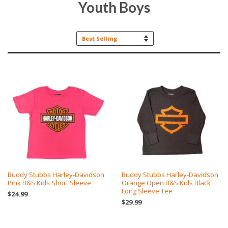
Youth Boys
Sort
by
Buddy Stubbs Harley-Davidson
Buddy Stubbs Harley-Davidson
Pink B&S Kids Short Sleeve
Orange Open B&S Kids Black
Long Sleeve Tee
$24.99
$29.99