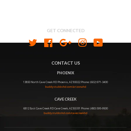
About us
Shipping & Return Policy
Privacy
GET CONNECTED
Twitter
Facebook
Google
Instagram
YouTube
CONTACT US
PHOENIX
13850 North Cave Creek RD Phoenix, AZ 85022 Phone: (602) 971-3400
buddystubbshd.com/arizonahd
CAVE CREEK
6812 East Cave Creek RD Cave Creek, AZ 85331 Phone: (480) 595-9500
buddystubbshd.com/cavecreekhd