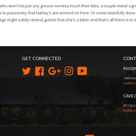
who won't let just any grease monkey touch their bike, a couple metal sign
 to passersby that Harley's are worked on here. Or some tastefully done 
age might subtly remind guests that she's a biker and that's all there is to it
GET CONNECTED
CONT
PHOEN
Twitter
Facebook
Google
Instagram
YouTube
13850 Nor
buddystu
CAVE 
6812 East
buddystu