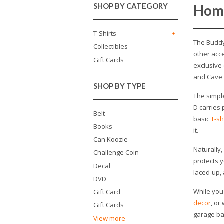
SHOP BY CATEGORY
Hom
T-Shirts
+
The Buddy
Collectibles
other acc
Gift Cards
exclusive
and Cave 
SHOP BY TYPE
The simpl
D carries 
Belt
basic
T-sh
Books
it.
Can Koozie
Naturally
Challenge Coin
protects y
Decal
laced-up, 
DVD
While you 
Gift Card
decor
, or
Gift Cards
garage bar
View more