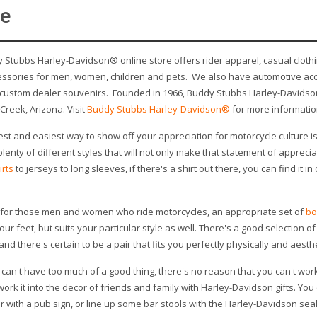
e
 Stubbs Harley-Davidson® online store offers rider apparel, casual clothi
essories for men, women, children and pets. We also have automotive acc
 custom dealer souvenirs. Founded in 1966, Buddy Stubbs Harley-Davidson 
Creek, Arizona. Visit
Buddy Stubbs Harley-Davidson®
for more informatio
est and easiest way to show off your appreciation for motorcycle culture i
plenty of different styles that will not only make that statement of apprecia
irts
to jerseys to long sleeves, if there's a shirt out there, you can find it i
, for those men and women who ride motorcycles, an appropriate set of
bo
our feet, but suits your particular style as well. There's a good selection 
and there's certain to be a pair that fits you perfectly physically and aesthe
can't have too much of a good thing, there's no reason that you can't work
 work it into the decor of friends and family with Harley-Davidson gifts. Yo
 with a pub sign, or line up some bar stools with the Harley-Davidson seal