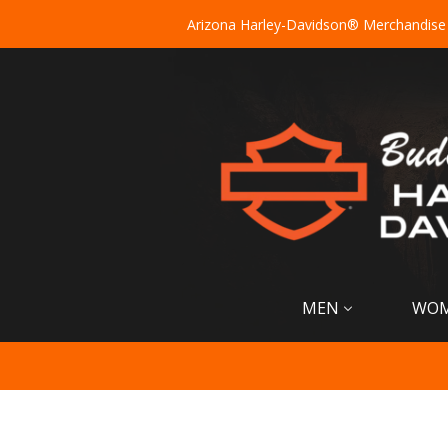
Arizona Harley-Davidson® Merchandise
MEN
WO