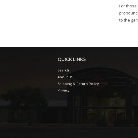
For those 
pronounce
to the gar
QUICK LINKS
Search
About us
Shipping & Return Policy
Privacy