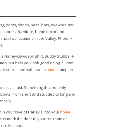
ng, boots, shoes, belts, hats, eyeware and
essories, furniture, home decor and
has two locations in the Valley, Phoenix
n.
s a Harley-Davidson shirt. Buddy Stubbs H-
tion, but help you look good doing it. From
n our stores and with our
location
stamp on
ots
is a must. Something that not only
of boots, from short and studded to long and
tically.
 in your love of Harley's into your
home
u can mark the door to your rec room or
 on the seats.