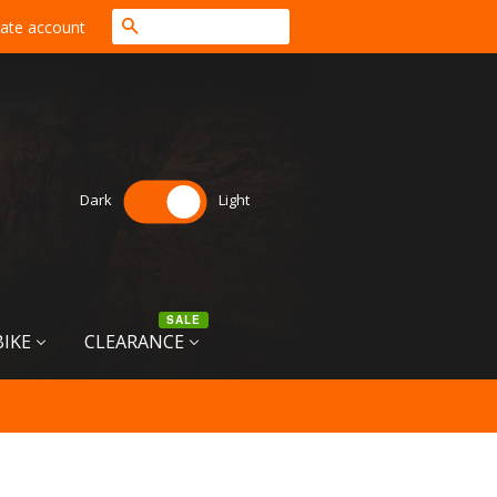
Search
ate account
Dark
Light
SALE
BIKE
CLEARANCE