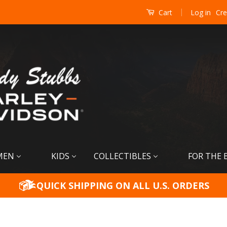
|
Log in
Cre
Cart
MEN
KIDS
COLLECTIBLES
FOR THE 
QUICK SHIPPING ON ALL U.S. ORDERS