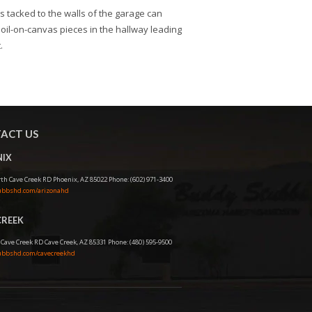
s tacked to the walls of the garage can
oil-on-canvas pieces in the hallway leading
.
ACT US
IX
th Cave Creek RD Phoenix, AZ 85022 Phone: (602) 971-3400
bbshd.com/arizonahd
CREEK
 Cave Creek RD Cave Creek, AZ 85331 Phone: (480) 595-9500
bbshd.com/cavecreekhd