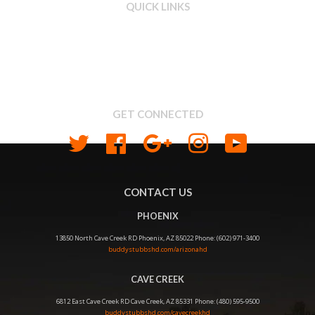
QUICK LINKS
Search
About us
Shipping & Return Policy
Privacy
GET CONNECTED
Twitter
Facebook
Google
Instagram
YouTube
CONTACT US
PHOENIX
13850 North Cave Creek RD Phoenix, AZ 85022 Phone: (602) 971-3400
buddystubbshd.com/arizonahd
CAVE CREEK
6812 East Cave Creek RD Cave Creek, AZ 85331 Phone: (480) 595-9500
buddystubbshd.com/cavecreekhd