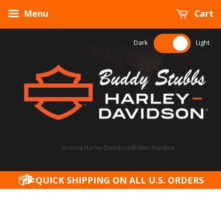
Menu
Cart
Dark
Light
Arizona Harley-Davidson® Merchandise
QUICK SHIPPING ON ALL U.S. ORDERS