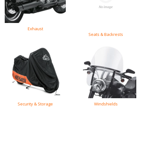
Exhaust
Seats & Backrests
Security & Storage
Windshields