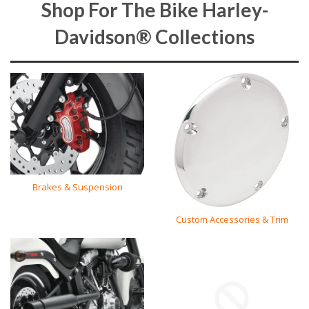
Shop For The Bike Harley-
Davidson® Collections
Brakes & Suspension
Custom Accessories & Trim