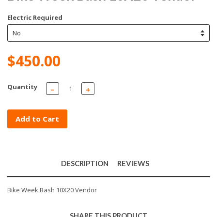
Electric Required
$450.00
Quantity
−
+
Add to Cart
DESCRIPTION
REVIEWS
Bike Week Bash 10X20 Vendor
SHARE THIS PRODUCT