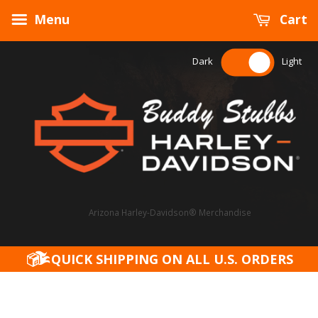
Menu
Cart
Dark
Light
Arizona Harley-Davidson® Merchandise
QUICK SHIPPING ON ALL U.S. ORDERS