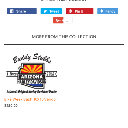
Share
Share
Tweet
Tweet
Pin it
Pin
Fancy
Add
on
on
on
to
+1
+1
Facebook
Twitter
Pinterest
Fancy
on
Google
MORE FROM THIS COLLECTION
Plus
Bike Week Bash 10X10 Vendor
$250.00