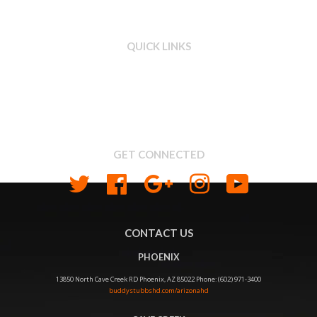
QUICK LINKS
Search
About us
Shipping & Return Policy
Privacy
GET CONNECTED
Twitter
Facebook
Google
Instagram
YouTube
CONTACT US
PHOENIX
13850 North Cave Creek RD Phoenix, AZ 85022 Phone: (602) 971-3400
buddystubbshd.com/arizonahd