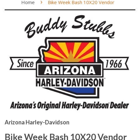
›
Home
Bike Week Bash 10X20 Vendor
Arizona Harley-Davidson
Bike Week Bash 10X20 Vendor