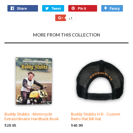
Share
Share
Tweet
Tweet
Pin it
Pin
Fancy
Add
on
on
on
to
+1
+1
Facebook
Twitter
Pinterest
Fancy
on
Google
MORE FROM THIS COLLECTION
Plus
Buddy Stubbs - Motorcycle
Buddy Stubbs H-D - Custom
Extraordinaire Hardback Book
Retro Flat Bill Hat
$29.95
$40.99