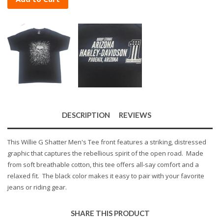
DESCRIPTION
REVIEWS
This Willie G Shatter Men's Tee front features a striking, distressed
graphic that captures the rebellious spirit of the open road. Made
from soft breathable cotton, this tee offers all-say comfort and a
relaxed fit. The black color makes it easy to pair with your favorite
jeans or riding gear.
SHARE THIS PRODUCT