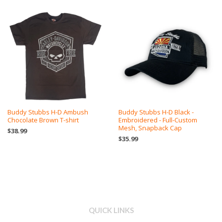
Buddy Stubbs H-D Ambush
Buddy Stubbs H-D Black -
Chocolate Brown T-shirt
Embroidered - Full-Custom
Mesh, Snapback Cap
$38.99
$35.99
QUICK LINKS