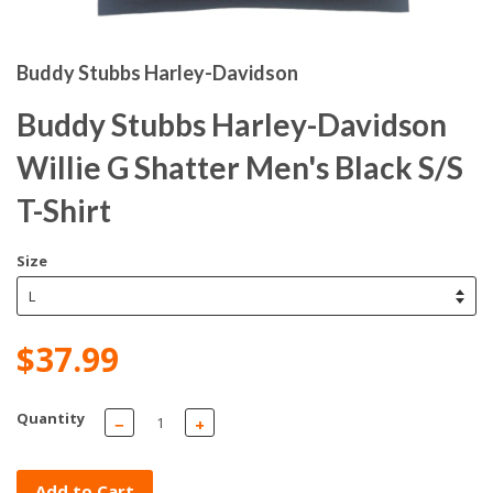
Buddy Stubbs Harley-Davidson
Buddy Stubbs Harley-Davidson
Willie G Shatter Men's Black S/S
T-Shirt
Size
$37.99
Quantity
−
+
Add to Cart