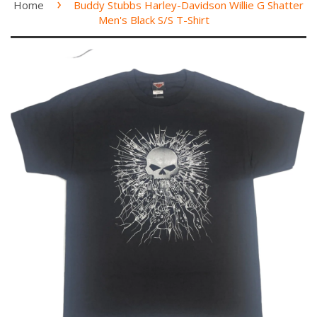
›
Home
Buddy Stubbs Harley-Davidson Willie G Shatter
Men's Black S/S T-Shirt