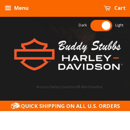
Menu
Cart
Dark
Light
Arizona Harley-Davidson® Merchandise
QUICK SHIPPING ON ALL U.S. ORDERS