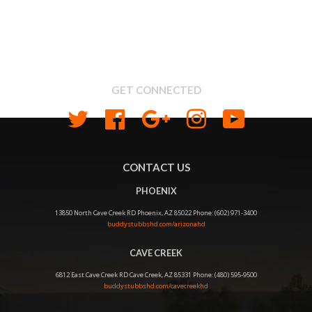
Search
About us
Shipping & Return Policy
Privacy
GET CONNECTED
Twitter
Facebook
Google
Instagram
YouTube
CONTACT US
PHOENIX
13850 North Cave Creek RD Phoenix, AZ 85022 Phone: (602) 971-3400
buddystubbshd.com/arizonahd
CAVE CREEK
6812 East Cave Creek RD Cave Creek, AZ 85331 Phone: (480) 595-9500
buddystubbshd.com/cavecreekhd