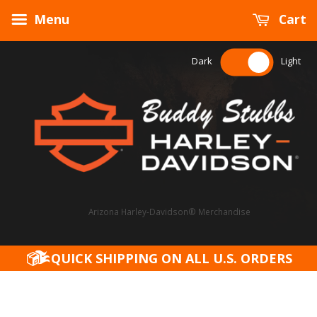
Menu
Cart
Dark
Light
Arizona Harley-Davidson® Merchandise
QUICK SHIPPING ON ALL U.S. ORDERS