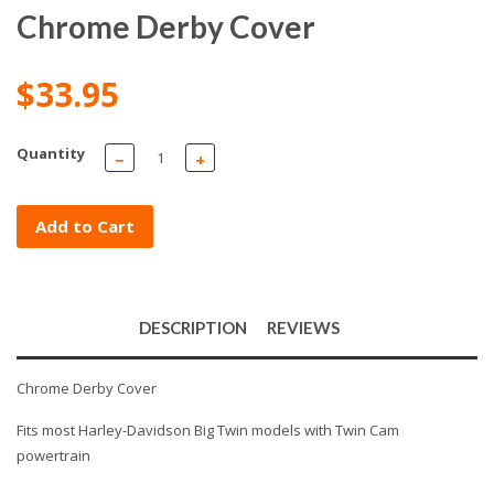
Chrome Derby Cover
$33.95
Quantity
−
+
Add to Cart
DESCRIPTION
REVIEWS
Chrome Derby Cover
Fits most Harley-Davidson Big Twin models with Twin Cam
powertrain