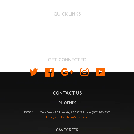
QUICK LINKS
Search
About us
Shipping & Return Policy
Privacy
GET CONNECTED
Twitter
Facebook
Google
Instagram
YouTube
CONTACT US
PHOENIX
13850 North Cave Creek RD Phoenix, AZ 85022 Phone: (602) 971-3400
buddystubbshd.com/arizonahd
CAVE CREEK