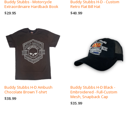
Buddy Stubbs - Motorcycle
Buddy Stubbs H-D - Custom
Extraordinaire Hardback Book
Retro Flat Bill Hat
$29.95
$40.99
Buddy Stubbs H-D Ambush
Buddy Stubbs H-D Black -
Chocolate Brown T-shirt
Embroidered - Full-Custom
Mesh, Snapback Cap
$38.99
$35.99