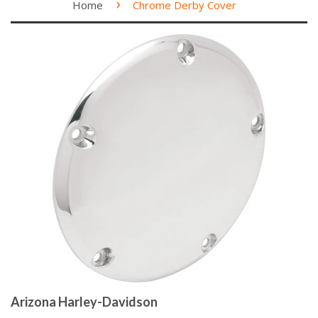
›
Home
Chrome Derby Cover
Arizona Harley-Davidson