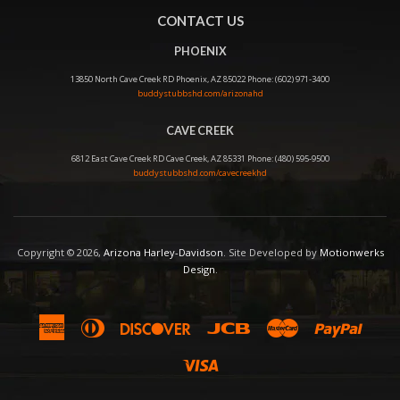
CONTACT US
PHOENIX
13850 North Cave Creek RD Phoenix, AZ 85022 Phone: (602) 971-3400
buddystubbshd.com/arizonahd
CAVE CREEK
6812 East Cave Creek RD Cave Creek, AZ 85331 Phone: (480) 595-9500
buddystubbshd.com/cavecreekhd
Copyright © 2026,
Arizona Harley-Davidson
. Site Developed by
Motionwerks
Design
.
American
Diners
Discover
Jcb
Master
Paypal
Express
Club
Visa