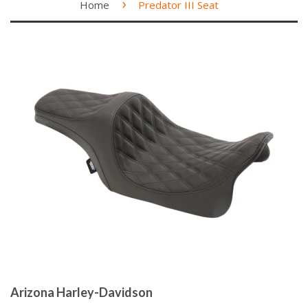
›
Home
Predator III Seat
Arizona Harley-Davidson