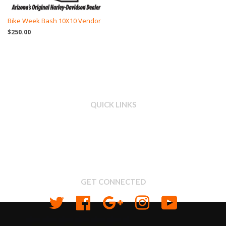
Bike Week Bash 10X10 Vendor
$250.00
QUICK LINKS
Search
About us
Shipping & Return Policy
Privacy
GET CONNECTED
Twitter
Facebook
Google
Instagram
YouTube