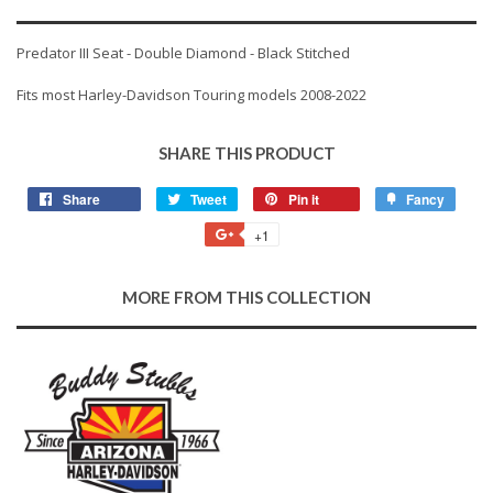
Predator III Seat - Double Diamond - Black Stitched
Fits most Harley-Davidson Touring models 2008-2022
SHARE THIS PRODUCT
Share
Share
Tweet
Tweet
Pin it
Pin
Fancy
Add
on
on
on
to
+1
+1
Facebook
Twitter
Pinterest
Fancy
on
Google
MORE FROM THIS COLLECTION
Plus