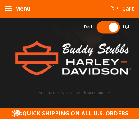
Menu
Cart
Dark
Light
Arizona Harley-Davidson® Merchandise
QUICK SHIPPING ON ALL U.S. ORDERS