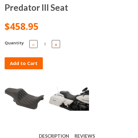
Predator III Seat
$458.95
Quantity
−
+
Add to Cart
DESCRIPTION
REVIEWS