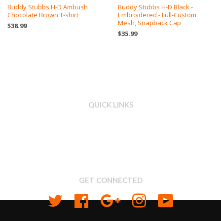
Buddy Stubbs H-D Ambush
Buddy Stubbs H-D Black -
Chocolate Brown T-shirt
Embroidered - Full-Custom
Mesh, Snapback Cap
$38.99
$35.99
QUICK LINKS
Search
About us
Shipping & Return Policy
Privacy
GET CONNECTED
Twitter
Facebook
Google
Instagram
YouTube