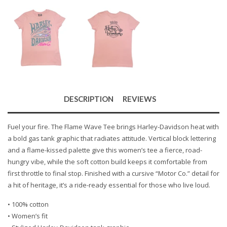
DESCRIPTION
REVIEWS
Fuel your fire. The Flame Wave Tee brings Harley-Davidson heat with
a bold gas tank graphic that radiates attitude. Vertical block lettering
and a flame-kissed palette give this women’s tee a fierce, road-
hungry vibe, while the soft cotton build keeps it comfortable from
first throttle to final stop. Finished with a cursive “Motor Co.” detail for
a hit of heritage, it’s a ride-ready essential for those who live loud.
• 100% cotton
• Women’s fit