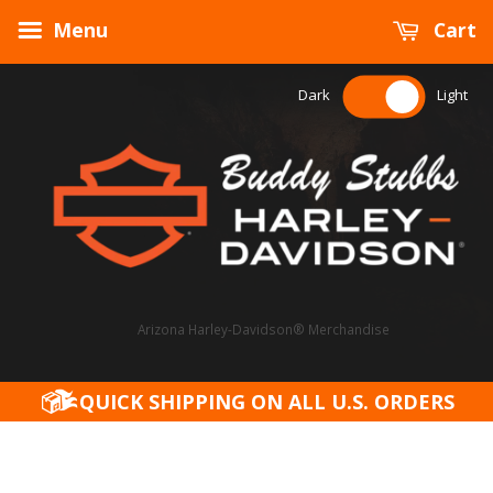
Menu
Cart
Dark
Light
Arizona Harley-Davidson® Merchandise
QUICK SHIPPING ON ALL U.S. ORDERS