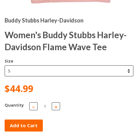
Buddy Stubbs Harley-Davidson
Women's Buddy Stubbs Harley-
Davidson Flame Wave Tee
Size
$44.99
Quantity
−
+
Add to Cart