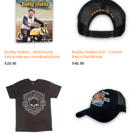
Buddy Stubbs - Motorcycle
Buddy Stubbs H-D - Custom
Extraordinaire Hardback Book
Retro Flat Bill Hat
$29.95
$40.99