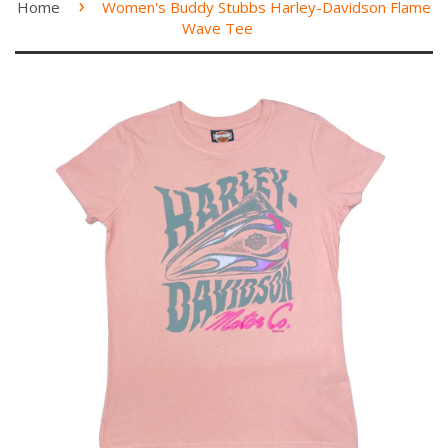
›
Home
Women's Buddy Stubbs Harley-Davidson Flame
Wave Tee