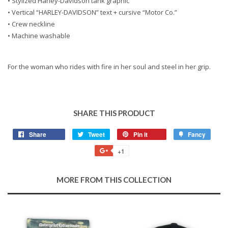
• Stylized Harley-Davidson tank graphic
• Vertical “HARLEY-DAVIDSON” text + cursive “Motor Co.”
• Crew neckline
• Machine washable
For the woman who rides with fire in her soul and steel in her grip.
SHARE THIS PRODUCT
Share
Share
Tweet
Tweet
Pin it
Pin
Fancy
Add
on
on
on
to
+1
+1
Facebook
Twitter
Pinterest
Fancy
on
Google
MORE FROM THIS COLLECTION
Plus