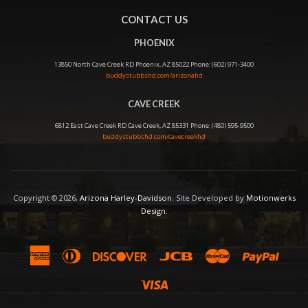
CONTACT US
PHOENIX
13850 North Cave Creek RD Phoenix, AZ 85022 Phone: (602) 971-3400
buddystubbshd.com/arizonahd
CAVE CREEK
6812 East Cave Creek RD Cave Creek, AZ 85331 Phone: (480) 595-9500
buddystubbshd.com/cavecreekhd
Copyright © 2026,
Arizona Harley-Davidson
. Site Developed by
Motionwerks
Design
.
American
Diners
Discover
Jcb
Master
Paypal
Express
Club
Visa