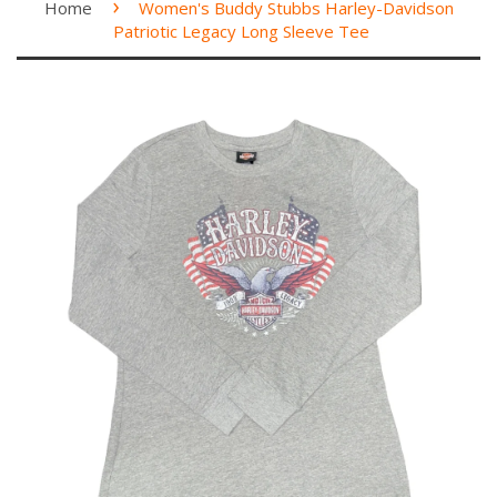
›
Home
Women's Buddy Stubbs Harley-Davidson
Patriotic Legacy Long Sleeve Tee