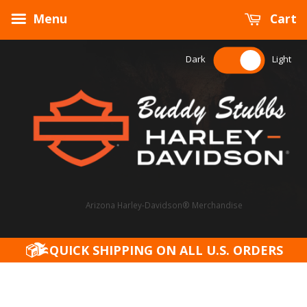
Menu
Cart
Dark
Light
Arizona Harley-Davidson® Merchandise
QUICK SHIPPING ON ALL U.S. ORDERS