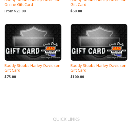
Online Gift Card
Gift Card
From
$25.00
$50.00
Buddy Stubbs Harley-Davidson
Buddy Stubbs Harley-Davidson
Gift Card
Gift Card
$75.00
$100.00
QUICK LINKS
Search