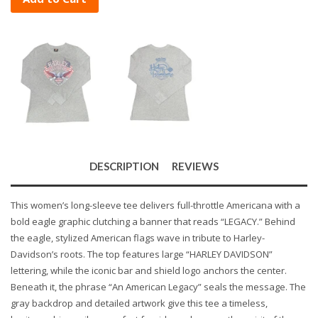
DESCRIPTION
REVIEWS
This women’s long-sleeve tee delivers full-throttle Americana with a
bold eagle graphic clutching a banner that reads “LEGACY.” Behind
the eagle, stylized American flags wave in tribute to Harley-
Davidson’s roots. The top features large “HARLEY DAVIDSON”
lettering, while the iconic bar and shield logo anchors the center.
Beneath it, the phrase “An American Legacy” seals the message. The
gray backdrop and detailed artwork give this tee a timeless,