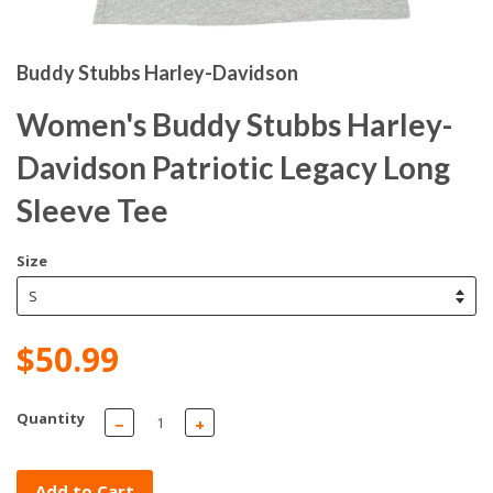
Buddy Stubbs Harley-Davidson
Women's Buddy Stubbs Harley-
Davidson Patriotic Legacy Long
Sleeve Tee
Size
$50.99
Quantity
−
+
Add to Cart