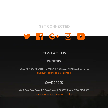
About us
Shipping & Return Policy
Privacy
GET CONNECTED
Twitter
Facebook
Google
Instagram
YouTube
CONTACT US
PHOENIX
13850 North Cave Creek RD Phoenix, AZ 85022 Phone: (602) 971-3400
buddystubbshd.com/arizonahd
CAVE CREEK
6812 East Cave Creek RD Cave Creek, AZ 85331 Phone: (480) 595-9500
buddystubbshd.com/cavecreekhd