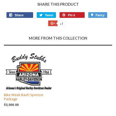
SHARE THIS PRODUCT
Share
Share
Tweet
Tweet
Pin it
Pin
Fancy
Add
on
on
on
to
+1
+1
Facebook
Twitter
Pinterest
Fancy
on
Google
MORE FROM THIS COLLECTION
Plus
Bike Week Bash Sponsor
Package
$3,000.00