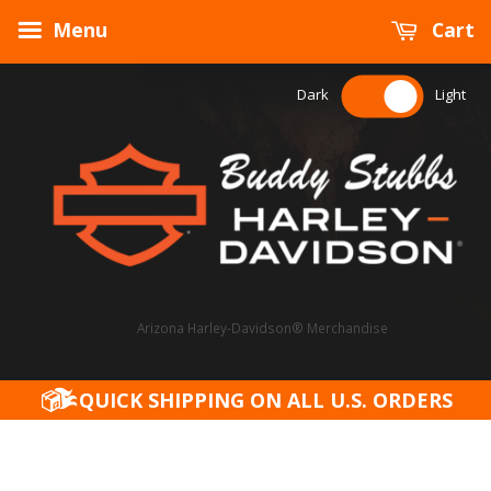
Menu
Cart
Dark
Light
Arizona Harley-Davidson® Merchandise
QUICK SHIPPING ON ALL U.S. ORDERS