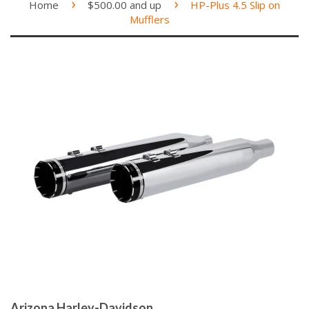
›
›
Home
$500.00 and up
HP-Plus 4.5 Slip on
Mufflers
Arizona Harley-Davidson