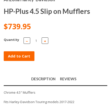
HP-Plus 4.5 Slip on Mufflers
$739.95
Quantity
−
+
Add to Cart
DESCRIPTION
REVIEWS
Chrome 4.5" Mufflers
Fits Harley-Davidson Touring models 2017-2022