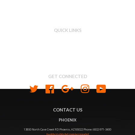
QUICK LINKS
Search
About us
Shipping & Return Policy
Privacy
GET CONNECTED
Twitter
Facebook
Google
Instagram
YouTube
CONTACT US
PHOENIX
13850 North Cave Creek RD Phoenix, AZ 85022 Phone: (602) 971-3400
buddystubbshd.com/arizonahd