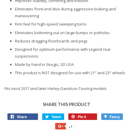
Improves stability, cornering and traction
Eliminates front-end dive during aggressive braking and
maneuvering
Firm feel for high-speed sweeping turns
Eliminates bottoming out on large bumps or potholes
Reduces dragging floorboards and pegs
Designed for optimum performance with Legend rear
suspensions
Made by hand in Sturgis, SD USA
This product is NOT designed for use with 21" and 23" wheels
Fits most 2017 and later Harley-Davidson Touring models
SHARE THIS PRODUCT
Share
Share
Tweet
Tweet
Pin it
Pin
Fancy
Add
on
on
on
to
+1
+1
Facebook
Twitter
Pinterest
Fancy
on