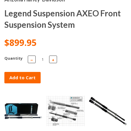
Legend Suspension AXEO Front
Suspension System
$899.95
Quantity
−
+
Add to Cart