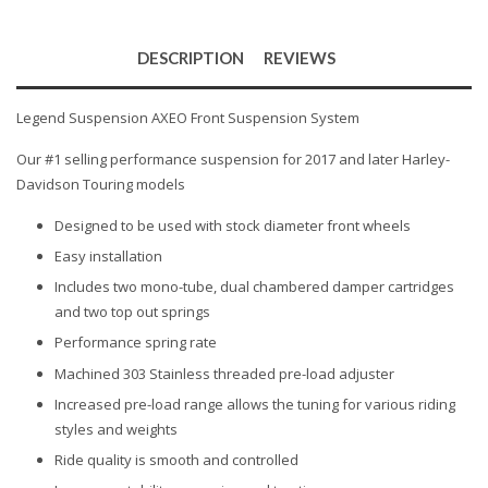
DESCRIPTION
REVIEWS
Legend Suspension AXEO Front Suspension System
Our #1 selling performance suspension for 2017 and later Harley-
Davidson Touring models
Designed to be used with stock diameter front wheels
Easy installation
Includes two mono-tube, dual chambered damper cartridges
and two top out springs
Performance spring rate
Machined 303 Stainless threaded pre-load adjuster
Increased pre-load range allows the tuning for various riding
styles and weights
Ride quality is smooth and controlled