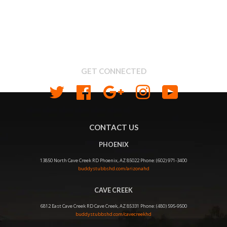
Search
About us
Shipping & Return Policy
Privacy
GET CONNECTED
Twitter
Facebook
Google
Instagram
YouTube
CONTACT US
PHOENIX
13850 North Cave Creek RD Phoenix, AZ 85022 Phone: (602) 971-3400
buddystubbshd.com/arizonahd
CAVE CREEK
6812 East Cave Creek RD Cave Creek, AZ 85331 Phone: (480) 595-9500
buddystubbshd.com/cavecreekhd