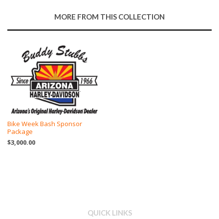
Google
MORE FROM THIS COLLECTION
Plus
Bike Week Bash Sponsor
Package
$3,000.00
QUICK LINKS