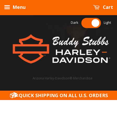
Menu
Cart
Dark
Light
Arizona Harley-Davidson® Merchandise
QUICK SHIPPING ON ALL U.S. ORDERS