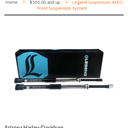
›
›
Home
$500.00 and up
Legend Suspension AXEO
Front Suspension System
Arizona Harley-Davidson